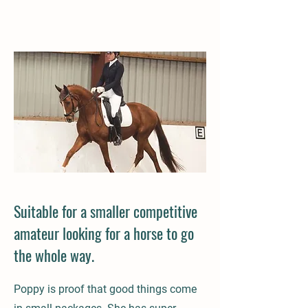
Suitable for a smaller competitive
amateur looking for a horse to go
the whole way.
Poppy is proof that good things come