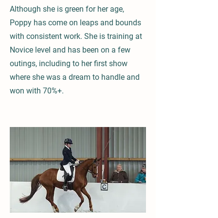
Although she is green for her age,
Poppy has come on leaps and bounds
with consistent work. She is training at
Novice level and has been on a few
outings, including to her first show
where she was a dream to handle and
won with 70%+.