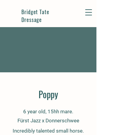
Bridget Tate
Dressage
Poppy
6 year old, 15hh mare.
Fürst Jazz x Donnerschwee
Incredibly talented small horse.