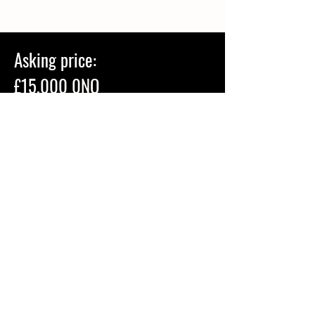
Asking price:
£15,000 0NO
Do you want to come and try Poppy?
Arrange a viewing by calling Bridget on
07944180487
.