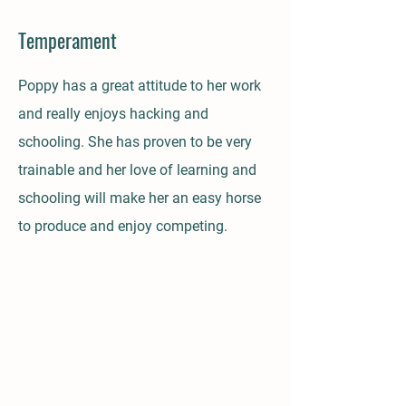
Temperament
Poppy has a great attitude to her work
and really enjoys hacking and
schooling. She has proven to be very
trainable and her love of learning and
schooling will make her an easy horse
to produce and enjoy competing.