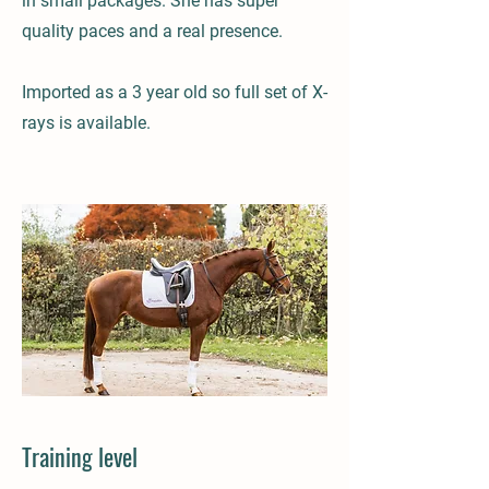
in small packages. She has super
quality paces and a real presence.
Imported as a 3 year old so full set of X-
rays is available.
Training level