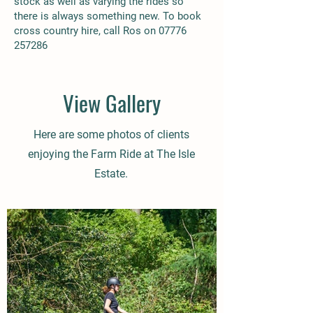
stock as well as varying the rides so
there is always something new. To book
cross country hire, call Ros on
07776
257286
View Gallery
Here are some photos of clients
enjoying the Farm Ride at The Isle
Estate.