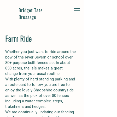
Bridget Tate
Dressage
Farm Ride
Whether you just want to ride around the
bow of the
River Severn
or school over
80+ purpose-built fences set in about
850 acres, the Isle makes a great
change from your usual routine.
With plenty of hard standing parking and
a route card to follow, you are free to
enjoy the lovely Shropshire countryside
as well as the pick of over 80 fences
including a water complex, steps,
trakehners and hedges.
We are continually updating our fencing