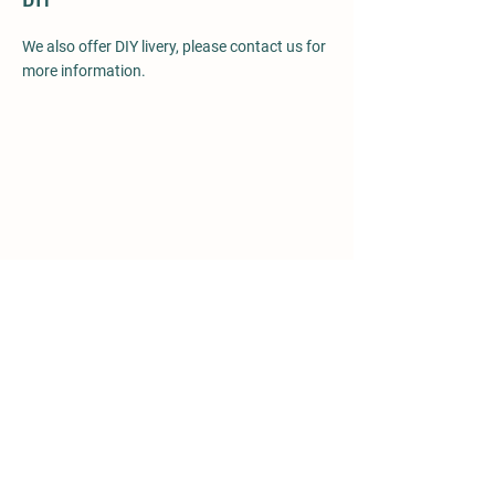
We also offer DIY livery, please contact us for
more information.
Details
The Isle,
Bicton,
Shrewsbury,
Shropshire,
SY3 8EE