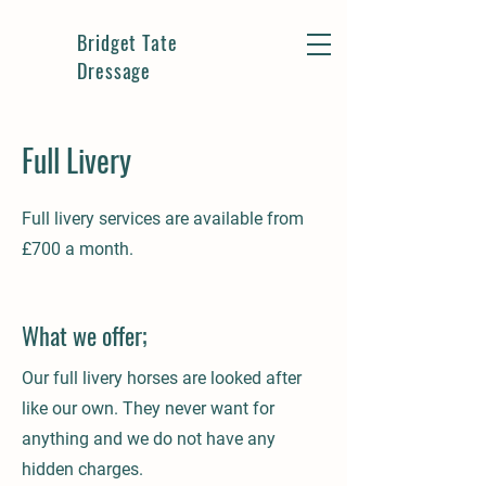
Bridget Tate
Dressage
Full Livery
Full livery services are available from
£700 a month.
What we offer;
Our full livery horses are looked after
like our own. They never want for
anything and we do not have any
hidden charges.