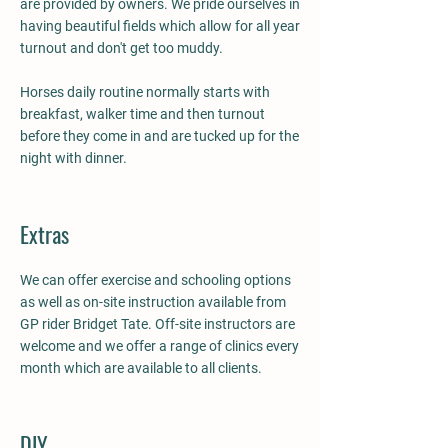
are provided by owners. We pride ourselves in
having beautiful fields which allow for all year
turnout and don't get too muddy.
Horses daily routine normally starts with
breakfast, walker time and then turnout
before they come in and are tucked up for the
night with dinner.
Extras
We can offer exercise and schooling options
as well as on-site instruction available from
GP rider Bridget Tate. Off-site instructors are
welcome and we offer a range of clinics every
month which are available to all clients.
DIY