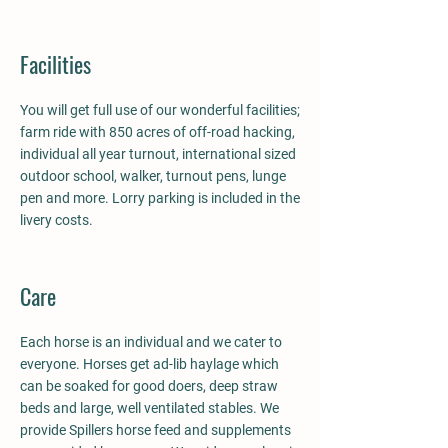
Facilities
You will get full use of our wonderful facilities;
farm ride with 850 acres of off-road hacking,
individual all year turnout, international sized
outdoor school, walker, turnout pens, lunge
pen and more. Lorry parking is included in the
livery costs.
Care
Each horse is an individual and we cater to
everyone. Horses get ad-lib haylage which
can be soaked for good doers, deep straw
beds and large, well ventilated stables. We
provide Spillers horse feed and supplements